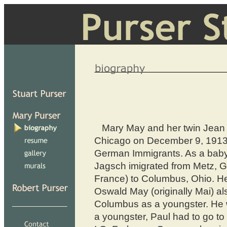
Mary May and her twin Jean 
Chicago on December 9, 1913
German Immigrants. As a baby
Jagsch imigrated from Metz, G
France) to Columbus, Ohio. He
Oswald May (originally Mai) a
Columbus as a youngster. He
a youngster, Paul had to go to