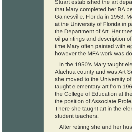
Stuart established the art depa
that Mary completed her BA be
Gainesville, Florida in 1953. 
at the University of Florida in
the Department of Art. Her the
oil paintings and description o
time Mary often painted with 
however the MFA work was done
In the 1950's Mary taught ele
Alachua county and was Art S
she moved to the University of
taught elementary art from 19
the College of Education at the
the position of Associate Profes
There she taught art in the e
student teachers.
After retiring she and her hu