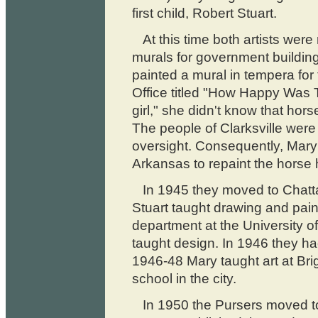
first child, Robert Stuart.
At this time both artists wer
murals for government building
painted a mural in tempera for
Office titled "How Happy Was 
girl," she didn't know that ho
The people of Clarksville were
oversight. Consequently, Mary 
Arkansas to repaint the horse
In 1945 they moved to Chat
Stuart taught drawing and pain
department at the University 
taught design. In 1946 they ha
1946-48 Mary taught art at Bri
school in the city.
In 1950 the Pursers moved t