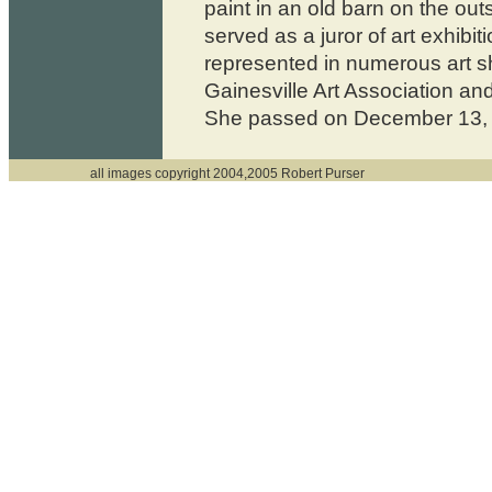
paint in an old barn on the outs
served as a juror of art exhibi
represented in numerous art s
Gainesville Art Association and
She passed on December 13,
all images copyright 2004,2005 Robert Purser