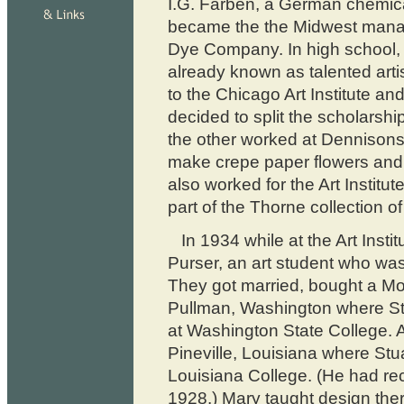
I.G. Farben, a German chemica
became the the Midwest manag
Dye Company. In high school,
already known as talented arti
to the Chicago Art Institute 
decided to split the scholarshi
the other worked at Dennisons
make crepe paper flowers and
also worked for the Art Instit
part of the Thorne collection of
In 1934 while at the Art Inst
Purser, an art student who was
They got married, bought a Mo
Pullman, Washington where Stu
at Washington State College. A 
Pineville, Louisiana where Stua
Louisiana College. (He had rece
1928.) Mary taught design ther